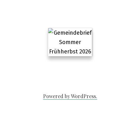
Powered by WordPress.